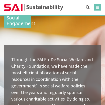
Sustainability
Social
Engagement
Through the SAI Fu-De Social Welfare and
Charity Foundation, we have made the
most efficient allocation of social
resources in coordination with the
government’s social welfare policies
over the years and regularly sponsor
various charitable activities. By doing so,