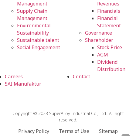
Management
Revenues
Supply Chain
Financials
Management
Financial
Environmental
Statement
Sustainability
Governance
Sustainable talent
Shareholder
Social Engagement
Stock Price
AGM
Dividend
Distribution
Careers
Contact
SAI Manufaktur
Copyright © 2023 SuperAlloy Industrial Co., Ltd.. All right
reserved.
Privacy Policy
Terms of Use
Sitemap