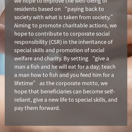
we hope to improve the well-being of
residents based on “paying back to
society with what is taken from society.”
Aiming to promote charitable actions, we
hope to contribute to corporate social
responsibility (CSR) in the inheritance of
special skills and promotion of social
welfare and charity. By setting “give a
man a fish and he will eat for a day; teach
a man how to fish and you feed him for a
lifetime” as the corporate motto, we
hope that beneficiaries can become self-
reliant, give a new life to special skills, and
pay them forward.