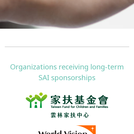
Organizations receiving long-term
SAI sponsorships