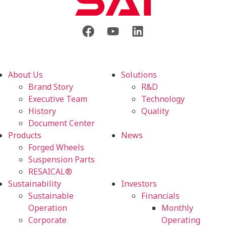
About Us
Solutions
Brand Story
R&D
Executive Team
Technology
History
Quality
Document Center
Products
News
Forged Wheels
Suspension Parts
RESAICAL®
Sustainability
Investors
Sustainable
Financials
Operation
Monthly
Corporate
Operating