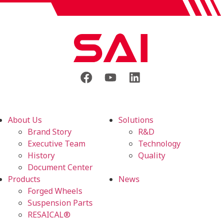
About Us
Solutions
Brand Story
R&D
Executive Team
Technology
History
Quality
Document Center
Products
News
Forged Wheels
Suspension Parts
RESAICAL®