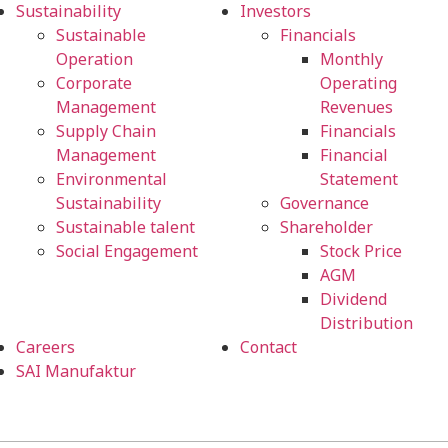
Sustainability
Investors
Sustainable
Financials
Operation
Monthly
Corporate
Operating
Management
Revenues
Supply Chain
Financials
Management
Financial
Environmental
Statement
Sustainability
Governance
Sustainable talent
Shareholder
Social Engagement
Stock Price
AGM
Dividend
Distribution
Careers
Contact
SAI Manufaktur