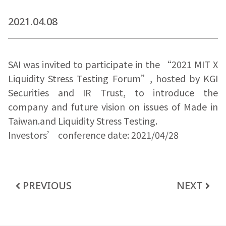
2021.04.08
SAI was invited to participate in the “2021 MIT X
Liquidity Stress Testing Forum”, hosted by KGI
Securities and IR Trust, to introduce the
company and future vision on issues of Made in
Taiwan.and Liquidity Stress Testing.
Investors’ conference date: 2021/04/28
PREVIOUS
NEXT