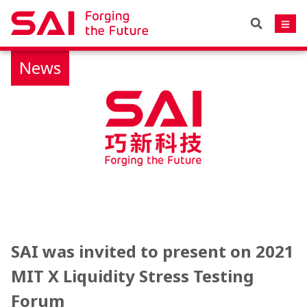
News
SAI was invited to present on 2021
MIT X Liquidity Stress Testing
Forum