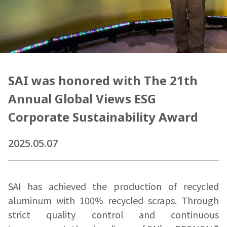
SAI was honored with The 21th
Annual Global Views ESG
Corporate Sustainability Award
2025.05.07
SAI has achieved the production of recycled
aluminum with 100% recycled scraps. Through
strict quality control and continuous