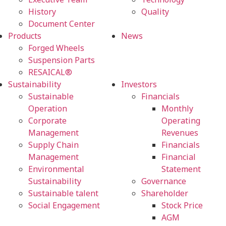
History
Quality
Document Center
Products
News
Forged Wheels
Suspension Parts
RESAICAL®
Sustainability
Investors
Sustainable
Financials
Operation
Monthly
Corporate
Operating
Management
Revenues
Supply Chain
Financials
Management
Financial
Environmental
Statement
Sustainability
Governance
Sustainable talent
Shareholder
Social Engagement
Stock Price
AGM