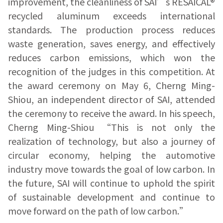
improvement, the cleanliness of SAI’s RESAICAL®
recycled aluminum exceeds international
standards. The production process reduces
waste generation, saves energy, and effectively
reduces carbon emissions, which won the
recognition of the judges in this competition. At
the award ceremony on May 6, Cherng Ming-
Shiou, an independent director of SAI, attended
the ceremony to receive the award. In his speech,
Cherng Ming-Shiou “This is not only the
realization of technology, but also a journey of
circular economy, helping the automotive
industry move towards the goal of low carbon. In
the future, SAI will continue to uphold the spirit
of sustainable development and continue to
move forward on the path of low carbon.”