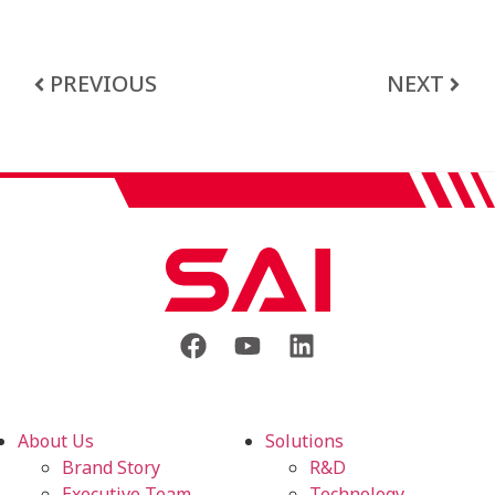
PREVIOUS
NEXT
About Us
Solutions
Brand Story
R&D
Executive Team
Technology