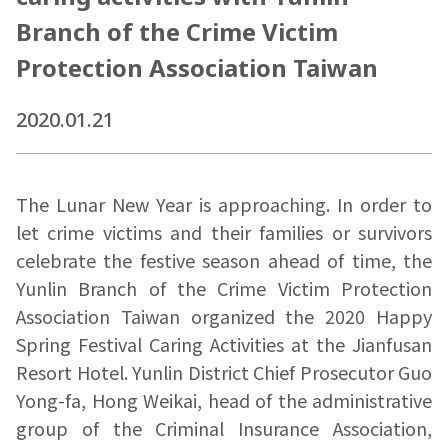
Branch of the Crime Victim
Protection Association Taiwan
2020.01.21
The Lunar New Year is approaching. In order to
let crime victims and their families or survivors
celebrate the festive season ahead of time, the
Yunlin Branch of the Crime Victim Protection
Association Taiwan organized the 2020 Happy
Spring Festival Caring Activities at the Jianfusan
Resort Hotel. Yunlin District Chief Prosecutor Guo
Yong-fa, Hong Weikai, head of the administrative
group of the Criminal Insurance Association,