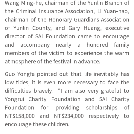
Wang Ming-he, chairman of the Yunlin Branch of
the Criminal Insurance Association, Li Yuan-hao,
chairman of the Honorary Guardians Association
of Yunlin County, and Gary Huang, executive
director of SAI Foundation came to encourage
and accompany nearly a hundred family
members of the victim to experience the warm
atmosphere of the festival in advance.
Guo Yongfa pointed out that life inevitably has
low tides, it is even more necessary to face the
difficulties bravely. “I am also very grateful to
Yongrui Charity Foundation and SAI Charity
Foundation for providing scholarships of
NT$158,000 and NT$234,000 respectively to
encourage these children.