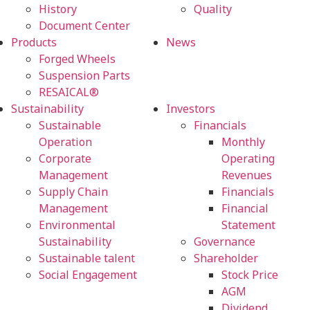
History
Quality
Document Center
Products
News
Forged Wheels
Suspension Parts
RESAICAL®
Sustainability
Investors
Sustainable
Financials
Operation
Monthly
Corporate
Operating
Management
Revenues
Supply Chain
Financials
Management
Financial
Environmental
Statement
Sustainability
Governance
Sustainable talent
Shareholder
Social Engagement
Stock Price
AGM
Dividend