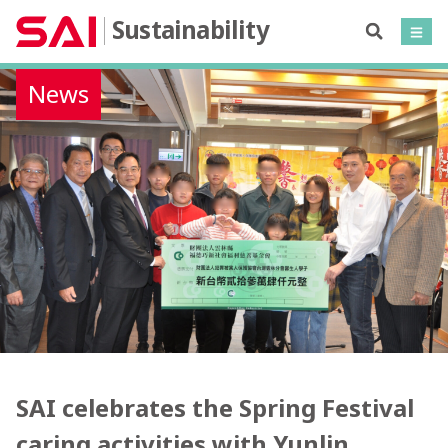
Sustainability
News
SAI celebrates the Spring Festival
caring activities with Yunlin