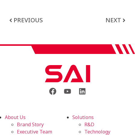
PREVIOUS
NEXT
About Us
Solutions
Brand Story
R&D
Executive Team
Technology