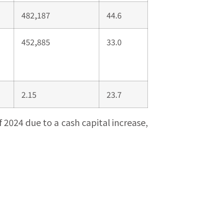
482,187
44.6
452,885
33.0
2.15
23.7
2024 due to a cash capital increase,