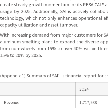
create steady growth momentum for its RESAICAL® a
usage by 2025. Additionally, SAI is actively colla
technology, which not only enhances operational eff
capacity utilization and asset turnover.
With increasing demand from major customers for SA
aluminum smelting plant to expand the diverse appl
from non-wheels from 15% to over 40% within three y
15% to 20% by 2025.
(Appendix 1) Summary of SAI’s financial report for t
3Q24
Revenue
1,717,938