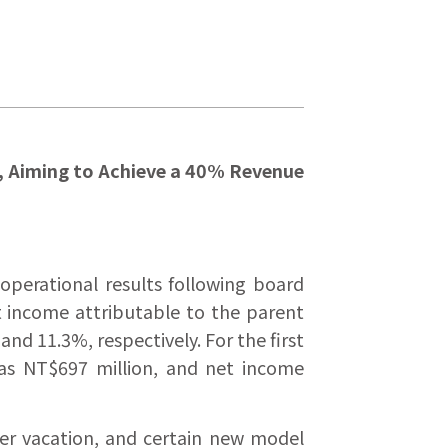
n, Aiming to Achieve a 40% Revenue
operational results following board
t income attributable to the parent
d 11.3%, respectively. For the first
was NT$697 million, and net income
mer vacation, and certain new model