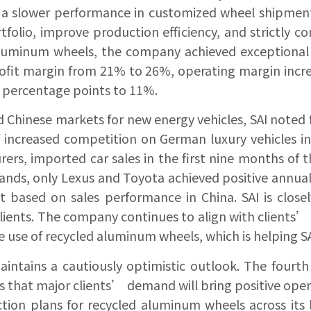
d a slower performance in customized wheel shipmen
tfolio, improve production efficiency, and strictly 
luminum wheels, the company achieved exceptional res
profit margin from 21% to 26%, operating margin incr
 percentage points to 11%.
 Chinese markets for new energy vehicles, SAI noted f
 increased competition on German luxury vehicles in 
rs, imported car sales in the first nine months of t
nds, only Lexus and Toyota achieved positive annual 
ket based on sales performance in China. SAI is clo
lients. The company continues to align with client
e use of recycled aluminum wheels, which is helping SAI
intains a cautiously optimistic outlook. The fourth
s that major clients’ demand will bring positive oper
ion plans for recycled aluminum wheels across its 