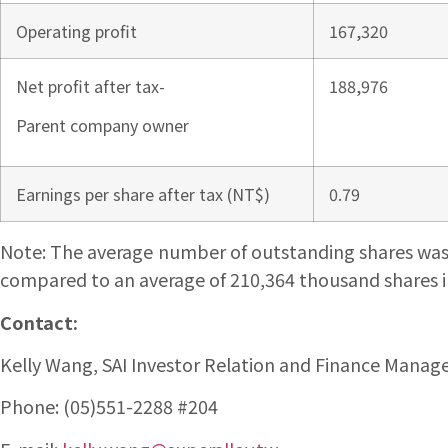
Operating profit
167,320
Net profit after tax-
188,976
Parent company owner
Earnings per share after tax (NT$)
0.79
Note: The average number of outstanding shares was 22
compared to an average of 210,364 thousand shares in 
Contact:
Kelly Wang, SAI Investor Relation and Finance Manag
Phone: (05)551-2288 #204