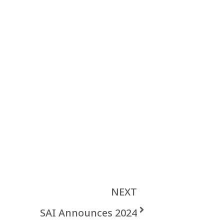
NEXT
SAI Announces 2024