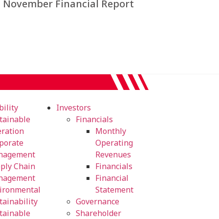
November Financial Report
ility
Investors
tainable
Financials
ration
Monthly
porate
Operating
nagement
Revenues
ply Chain
Financials
nagement
Financial
ironmental
Statement
tainability
Governance
tainable
Shareholder