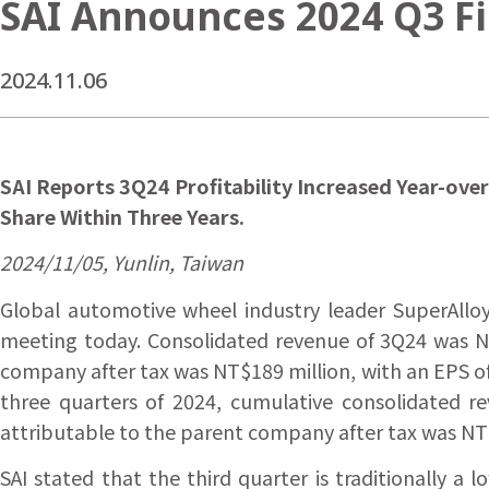
SAI Announces 2024 Q3 Fi
2024.11.06
SAI Reports 3Q24 Profitability Increased Year-ove
Share Within Three Years.
2024/11/05, Yunlin, Taiwan
Global automotive wheel industry leader SuperAlloy 
meeting today. Consolidated revenue of 3Q24 was NT
company after tax was NT$189 million, with an EPS of 
three quarters of 2024, cumulative consolidated r
attributable to the parent company after tax was NT$
SAI stated that the third quarter is traditionally 