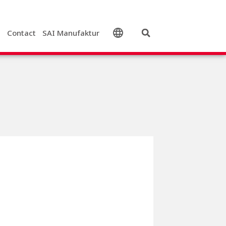
s
Contact
SAI Manufaktur
English