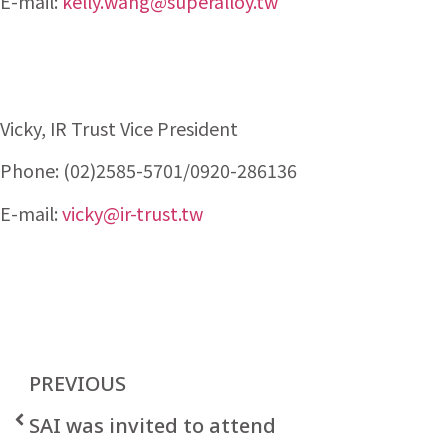
E-mail:
kelly.wang@superalloy.tw
Vicky, IR Trust Vice President
Phone: (02)2585-5701/0920-286136
E-mail:
vicky@ir-trust.tw
PREVIOUS
SAI was invited to attend