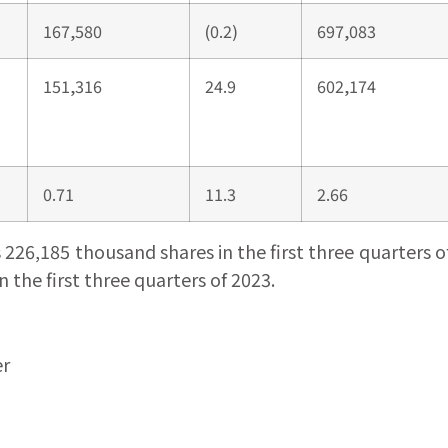
167,580
(0.2)
697,083
151,316
24.9
602,174
0.71
11.3
2.66
6,185 thousand shares in the first three quarters of 
the first three quarters of 2023.
er