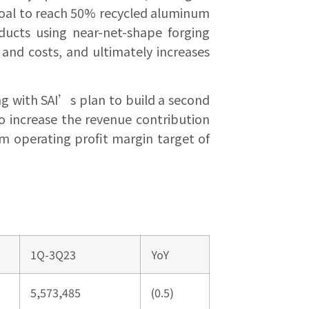
oal to reach 50% recycled aluminum
oducts using near-net-shape forging
 and costs, and ultimately increases
g with SAI’s plan to build a second
 increase the revenue contribution
m operating profit margin target of
1Q-3Q23
YoY
5,573,485
(0.5)