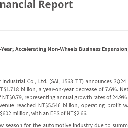
nancial Report
r-Year; Accelerating Non-Wheels Business Expansio
Industrial Co., Ltd. (SAI, 1563 TT) announces 3Q24 
$1.718 billion, a year-on-year decrease of 7.6%. Ne
NT$0.79, representing annual growth rates of 24.9% an
evenue reached NT$5.546 billion, operating profit 
602 million, with an EPS of NT$2.66.
a low season for the automotive industry due to sum