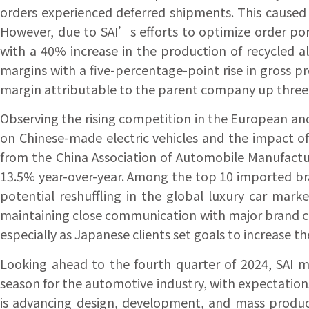
orders experienced deferred shipments. This cause
However, due to SAI’s efforts to optimize order por
with a 40% increase in the production of recycled a
margins with a five-percentage-point rise in gross 
margin attributable to the parent company up three
Observing the rising competition in the European and
on Chinese-made electric vehicles and the impact of
from the China Association of Automobile Manufacture
13.5% year-over-year. Among the top 10 imported bra
potential reshuffling in the global luxury car mar
maintaining close communication with major brand c
especially as Japanese clients set goals to increase th
Looking ahead to the fourth quarter of 2024, SAI ma
season for the automotive industry, with expectation
is advancing design, development, and mass product