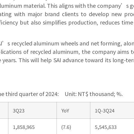
luminum material. This aligns with the company’s g
borating with major brand clients to develop new pr
iciency but also simplifies production, reduces time
I’s recycled aluminum wheels and net forming, alon
ications of recycled aluminum, the company aims to
ears. This will help SAI advance toward its long-ter
he third quarter of 2024: Unit: NT$ thousand; %.
3Q23
YoY
1Q-3Q24
1,858,965
(7.6)
5,545,633